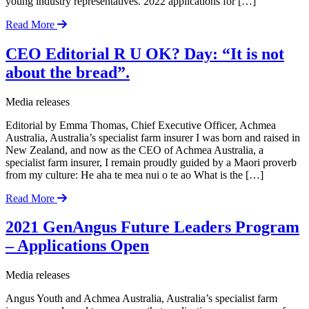
young industry representatives. 2022 applications for […]
Read More
CEO Editorial R U OK? Day: “It is not
about the bread”.
Media releases
Editorial by Emma Thomas, Chief Executive Officer, Achmea
Australia, Australia’s specialist farm insurer I was born and raised in
New Zealand, and now as the CEO of Achmea Australia, a
specialist farm insurer, I remain proudly guided by a Maori proverb
from my culture: He aha te mea nui o te ao What is the […]
Read More
2021 GenAngus Future Leaders Program
– Applications Open
Media releases
Angus Youth and Achmea Australia, Australia’s specialist farm