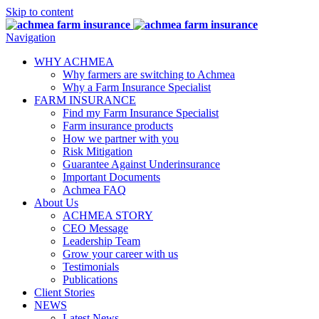
Skip to content
Navigation
Close Button
Dropdown Opener
WHY ACHMEA
Why farmers are switching to Achmea
Why a Farm Insurance Specialist
Dropdown Opener
FARM INSURANCE
Find my Farm Insurance Specialist
Farm insurance products
How we partner with you
Risk Mitigation
Guarantee Against Underinsurance
Important Documents
Achmea FAQ
Dropdown Opener
About Us
ACHMEA STORY
CEO Message
Leadership Team
Grow your career with us
Testimonials
Publications
Client Stories
Dropdown Opener
NEWS
Latest News