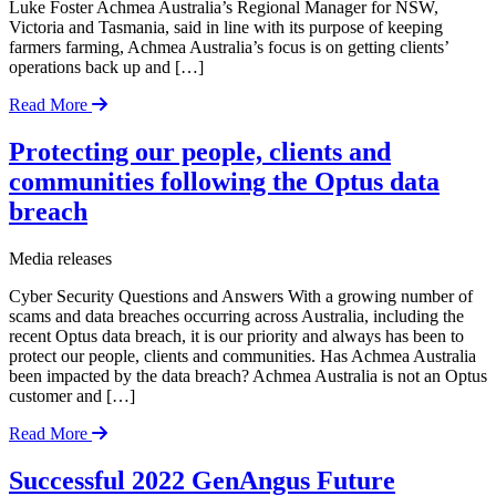
Luke Foster Achmea Australia’s Regional Manager for NSW,
Victoria and Tasmania, said in line with its purpose of keeping
farmers farming, Achmea Australia’s focus is on getting clients’
operations back up and […]
Read More
Protecting our people, clients and
communities following the Optus data
breach
Media releases
Cyber Security Questions and Answers With a growing number of
scams and data breaches occurring across Australia, including the
recent Optus data breach, it is our priority and always has been to
protect our people, clients and communities. Has Achmea Australia
been impacted by the data breach? Achmea Australia is not an Optus
customer and […]
Read More
Successful 2022 GenAngus Future