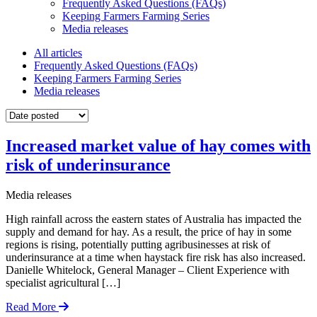
Frequently Asked Questions (FAQs)
Keeping Farmers Farming Series
Media releases
All articles
Frequently Asked Questions (FAQs)
Keeping Farmers Farming Series
Media releases
Increased market value of hay comes with
risk of underinsurance
Media releases
High rainfall across the eastern states of Australia has impacted the
supply and demand for hay. As a result, the price of hay in some
regions is rising, potentially putting agribusinesses at risk of
underinsurance at a time when haystack fire risk has also increased.
Danielle Whitelock, General Manager – Client Experience with
specialist agricultural […]
Read More