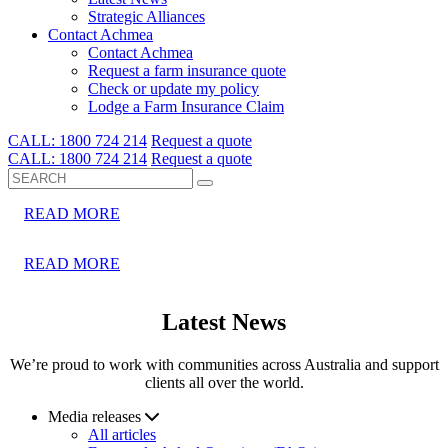
Strategic Alliances
Dropdown Opener
Contact Achmea
Contact Achmea
Request a farm insurance quote
Check or update my policy
Lodge a Farm Insurance Claim
CALL: 1800 724 214
Request a quote
Search
CALL: 1800 724 214
Request a quote
Search
READ MORE
READ MORE
Latest News
We’re proud to work with communities across Australia and support
clients all over the world.
Media releases
All articles