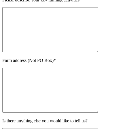
Farm address (Not PO Box)*
Is there anything else you would like to tell us?