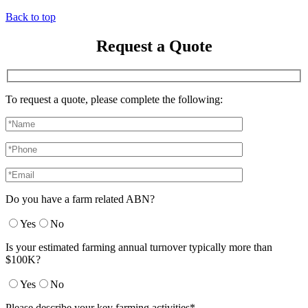
Back to top
Request a Quote
To request a quote, please complete the following:
Do you have a farm related ABN?
Yes
No
Is your estimated farming annual turnover typically more than
$100K?
Yes
No
Please describe your key farming activities*