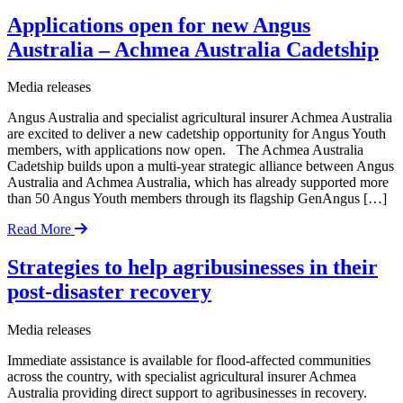
Applications open for new Angus
Australia – Achmea Australia Cadetship
Media releases
Angus Australia and specialist agricultural insurer Achmea Australia
are excited to deliver a new cadetship opportunity for Angus Youth
members, with applications now open. The Achmea Australia
Cadetship builds upon a multi-year strategic alliance between Angus
Australia and Achmea Australia, which has already supported more
than 50 Angus Youth members through its flagship GenAngus […]
Read More
Strategies to help agribusinesses in their
post-disaster recovery
Media releases
Immediate assistance is available for flood-affected communities
across the country, with specialist agricultural insurer Achmea
Australia providing direct support to agribusinesses in recovery.