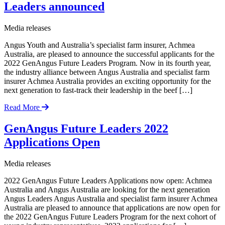
Leaders announced
Media releases
Angus Youth and Australia’s specialist farm insurer, Achmea
Australia, are pleased to announce the successful applicants for the
2022 GenAngus Future Leaders Program. Now in its fourth year,
the industry alliance between Angus Australia and specialist farm
insurer Achmea Australia provides an exciting opportunity for the
next generation to fast-track their leadership in the beef […]
Read More
GenAngus Future Leaders 2022
Applications Open
Media releases
2022 GenAngus Future Leaders Applications now open: Achmea
Australia and Angus Australia are looking for the next generation
Angus Leaders Angus Australia and specialist farm insurer Achmea
Australia are pleased to announce that applications are now open for
the 2022 GenAngus Future Leaders Program for the next cohort of