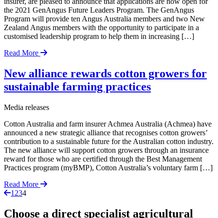
insurer, are pleased to announce that applications are now open for
the 2021 GenAngus Future Leaders Program. The GenAngus
Program will provide ten Angus Australia members and two New
Zealand Angus members with the opportunity to participate in a
customised leadership program to help them in increasing […]
Read More
New alliance rewards cotton growers for
sustainable farming practices
Media releases
Cotton Australia and farm insurer Achmea Australia (Achmea) have
announced a new strategic alliance that recognises cotton growers’
contribution to a sustainable future for the Australian cotton industry.
The new alliance will support cotton growers through an insurance
reward for those who are certified through the Best Management
Practices program (myBMP), Cotton Australia’s voluntary farm […]
Read More
Page
Page
Page
Page
1
2
3
4
Choose a direct specialist agricultural