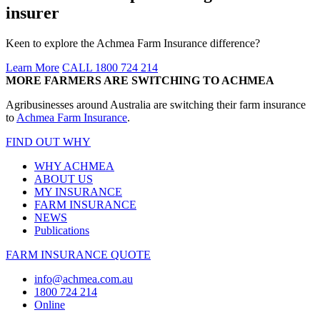
insurer
Keen to explore the Achmea Farm Insurance difference?
Learn More
CALL 1800 724 214
MORE FARMERS ARE SWITCHING TO ACHMEA
Agribusinesses around Australia are switching their farm insurance
to
Achmea Farm Insurance
.
FIND OUT WHY
WHY ACHMEA
ABOUT US
MY INSURANCE
FARM INSURANCE
NEWS
Publications
FARM INSURANCE QUOTE
info@achmea.com.au
1800 724 214
Online