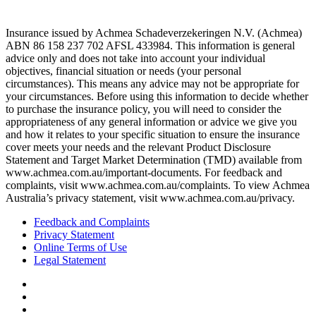
Insurance issued by Achmea Schadeverzekeringen N.V. (Achmea)
ABN 86 158 237 702 AFSL 433984. This information is general
advice only and does not take into account your individual
objectives, financial situation or needs (your personal
circumstances). This means any advice may not be appropriate for
your circumstances. Before using this information to decide whether
to purchase the insurance policy, you will need to consider the
appropriateness of any general information or advice we give you
and how it relates to your specific situation to ensure the insurance
cover meets your needs and the relevant Product Disclosure
Statement and Target Market Determination (TMD) available from
www.achmea.com.au/important-documents. For feedback and
complaints, visit www.achmea.com.au/complaints. To view Achmea
Australia’s privacy statement, visit www.achmea.com.au/privacy.
Feedback and Complaints
Privacy Statement
Online Terms of Use
Legal Statement