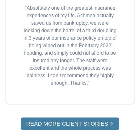
“Absolutely one of the greatest insurance
experiences of my life. Achmea actually
saved us from bankruptcy, we were
looking down the barrel of a third doubling
in 3 years of our insurance policy on top of
being wiped out in the February 2022
flooding, and simply could not afford to be
insured any longer. The staff were
excellent and the whole process was
painless. I can’t recommend they highly
enough. Thanks.”
READ MORE CLIENT STORIES