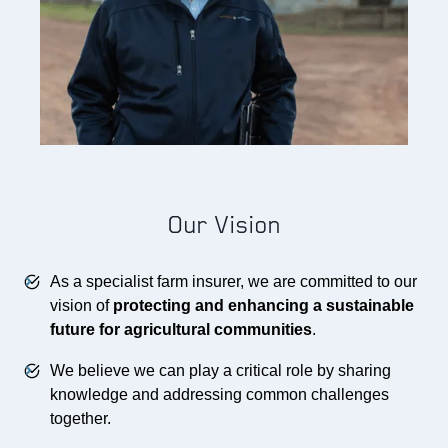
Our Vision
As a specialist farm insurer, we are committed to our
vision of
protecting and enhancing a sustainable
future for agricultural communities
.
We believe we can play a critical role by sharing
knowledge and addressing common challenges
together.