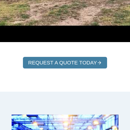
REQUEST A QUOTE TODAY