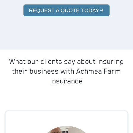
REQUEST A QUOTE TODAY
What our clients say about insuring
their business with Achmea Farm
Insurance