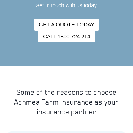
Get in touch with us today.
GET A QUOTE TODAY
CALL 1800 724 214
Some of the reasons to choose
Achmea Farm Insurance as your
insurance partner