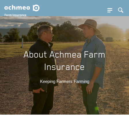
SE BUTTON
Sea
SEA
PDOWN OPENER
About Achmea Farm
Insurance
Keeping Farmers Farming
PDOWN OPENER