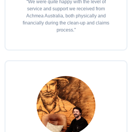
“We were quite happy with the level of
service and support we received from
Achmea Australia, both physically and
financially during the clean-up and claims
process.”