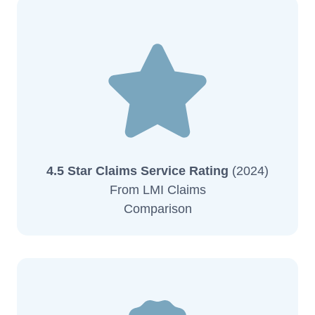
4.5 Star Claims Service Rating
(2024)
From LMI Claims
Comparison