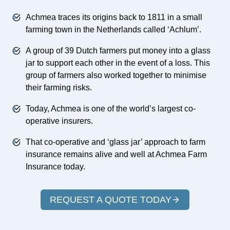
Achmea traces its origins back to 1811 in a small
farming town in the Netherlands called ‘Achlum’.
A group of 39 Dutch farmers put money into a glass
jar to support each other in the event of a loss. This
group of farmers also worked together to minimise
their farming risks.
Today, Achmea is one of the world’s largest co-
operative insurers.
That co-operative and ‘glass jar’ approach to farm
insurance remains alive and well at Achmea Farm
Insurance today.
REQUEST A QUOTE TODAY