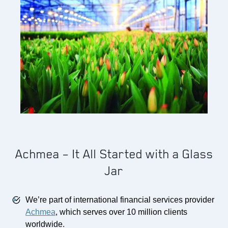
Achmea – It All Started with a Glass
Jar
We’re part of international financial services provider
A
chmea
, which serves over 10 million clients
worldwide.