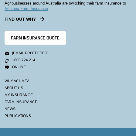
Agribusinesses around Australia are switching their farm insurance to
Achmea Farm Insurance
.
FIND OUT WHY
FARM INSURANCE QUOTE
[EMAIL PROTECTED]
1800 724 214
ONLINE
WHY ACHMEA
ABOUT US
MY INSURANCE
FARM INSURANCE
NEWS
PUBLICATIONS