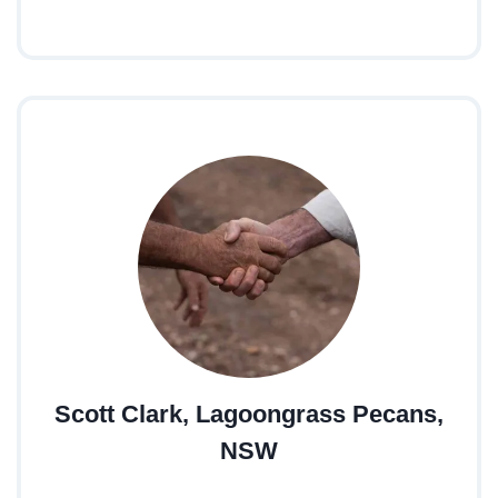
Scott Clark, Lagoongrass Pecans,
NSW