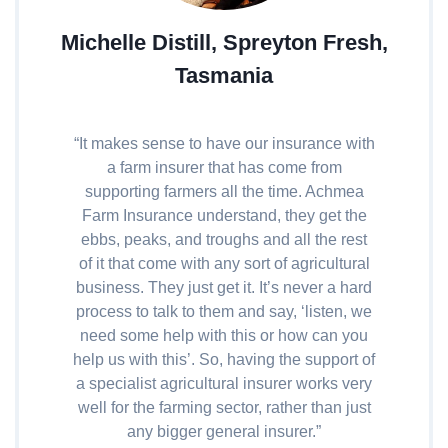
Michelle Distill, Spreyton Fresh,
Tasmania
“It makes sense to have our insurance with
a farm insurer that has come from
supporting farmers all the time. Achmea
Farm Insurance understand, they get the
ebbs, peaks, and troughs and all the rest
of it that come with any sort of agricultural
business. They just get it. It’s never a hard
process to talk to them and say, ‘listen, we
need some help with this or how can you
help us with this’. So, having the support of
a specialist agricultural insurer works very
well for the farming sector, rather than just
any bigger general insurer.”