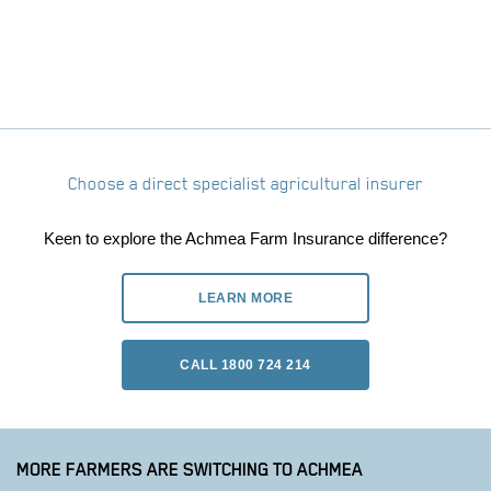
Choose a direct specialist agricultural insurer
Keen to explore the Achmea Farm Insurance difference?
LEARN MORE
CALL 1800 724 214
MORE FARMERS ARE SWITCHING TO ACHMEA