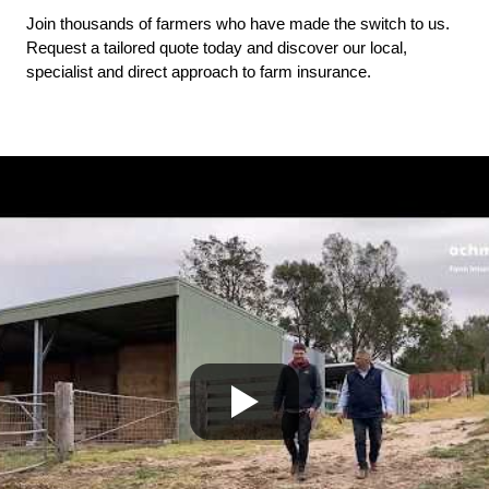
Join thousands of farmers who have made the switch to us.
Request a tailored quote today and discover our local,
specialist and direct approach to farm insurance.
PDOWN OPENER
PDOWN OPENER