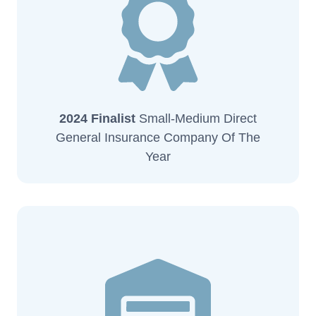
2024 Finalist
Small-Medium Direct
General Insurance Company Of The
Year