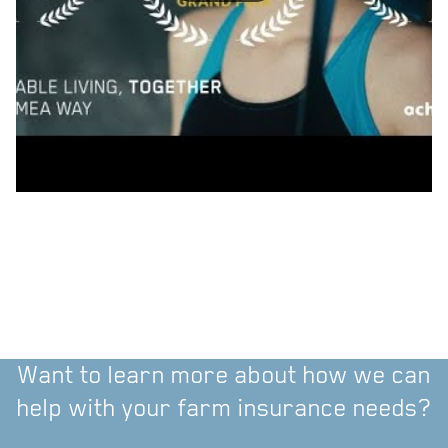
Want to learn more about how we can
help with your farm insurance needs?