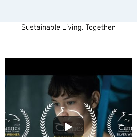
Sustainable Living, Together