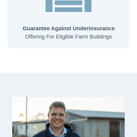
Guarantee Against Underinsurance
Offering For Eligible Farm Buildings