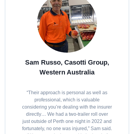
Sam Russo, Casotti Group,
Western Australia
“Their approach is personal as well as
professional, which is valuable
considering you’re dealing with the insurer
directly… We had a two-trailer roll over
just outside of Perth one night in 2022 and
fortunately, no one was injured,” Sam said.