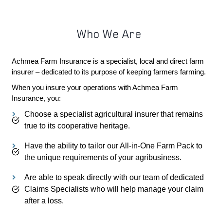
Who We Are
Achmea Farm Insurance is a specialist, local and direct farm
insurer – dedicated to its purpose of keeping farmers farming.
When you insure your operations with Achmea Farm
PDOWN OPENER
Insurance, you:
Choose a specialist agricultural insurer that remains
true to its cooperative heritage.
Have the ability to tailor our All-in-One Farm Pack to
the unique requirements of your agribusiness.
Are able to speak directly with our team of dedicated
Claims Specialists who will help manage your claim
after a loss.