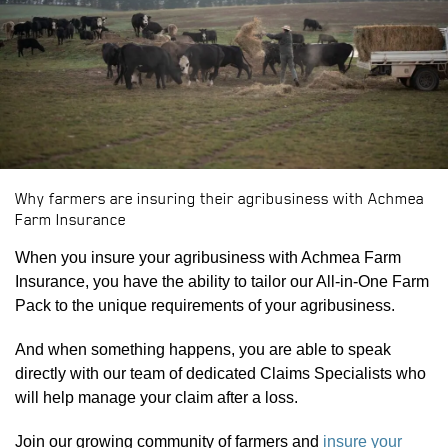
PDOWN OPENER
Why farmers are insuring their agribusiness with Achmea
PDOWN OPENER
Farm Insurance
When you insure your agribusiness with Achmea Farm
Insurance, you have the ability to tailor our All-in-One Farm
Pack to the unique requirements of your agribusiness.
And when something happens, you are able to speak
directly with our team of dedicated Claims Specialists who
will help manage your claim after a loss.
Join our growing community of farmers and
insure your