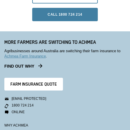
CALL 1800 724 214
MORE FARMERS ARE SWITCHING TO ACHMEA
Agribusinesses around Australia are switching their farm insurance to
Achmea Farm Insurance
.
FIND OUT WHY
FARM INSURANCE QUOTE
[EMAIL PROTECTED]
1800 724 214
ONLINE
WHY ACHMEA