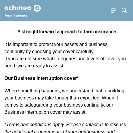
SE BUTTON
Sea
SEA
A straightforward approach to farm insurance
PDOWN OPENER
It is important to protect your assets and business
continuity by choosing your cover carefully.
If you are not sure what categories and levels of cover you
need, we are ready to assist.
Our Business Interruption cover*
PDOWN OPENER
When something happens, we understand that rebuilding
your business may take longer than expected. When it
comes to safeguarding your business continuity, our
Business Interruption cover may assist.
*Terms and conditions apply. Please contact us to discuss
the additional requirements of your agribusiness and