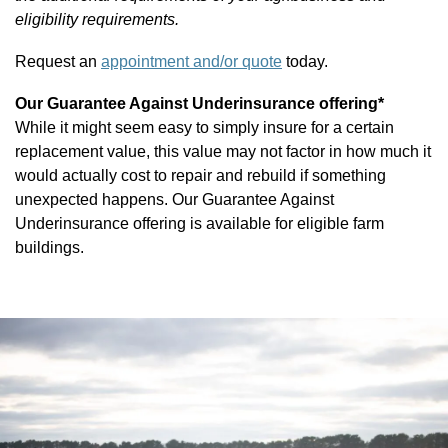
eligibility requirements.
Request an
appointment and/or quote
today.
Our Guarantee Against Underinsurance offering*
While it might seem easy to simply insure for a certain
replacement value, this value may not factor in how much it
would actually cost to repair and rebuild if something
PDOWN OPENER
unexpected happens. Our Guarantee Against
Underinsurance offering is available for eligible farm
buildings.