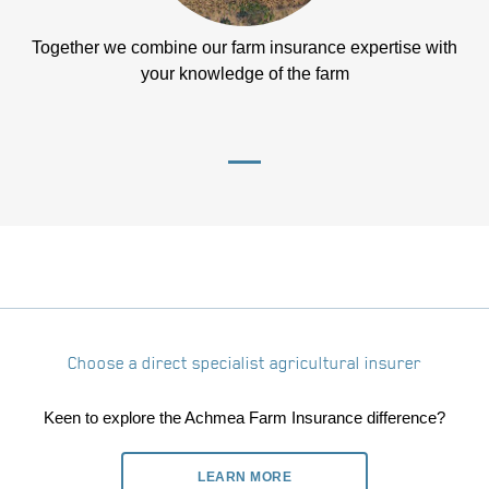
Together we combine our farm insurance expertise with
your knowledge of the farm
Choose a direct specialist agricultural insurer
Keen to explore the Achmea Farm Insurance difference?
LEARN MORE