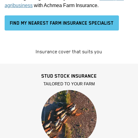
agribusiness
with Achmea Farm Insurance.
FIND MY NEAREST FARM INSURANCE SPECIALIST
Insurance cover that suits you
STUD STOCK INSURANCE
TAILORED TO YOUR FARM