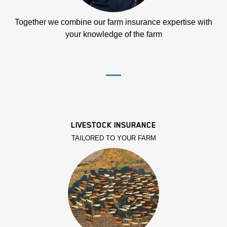
Together we combine our farm insurance expertise with
your knowledge of the farm
LIVESTOCK INSURANCE
TAILORED TO YOUR FARM