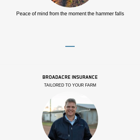
Peace of mind from the moment the hammer falls
BROADACRE INSURANCE
TAILORED TO YOUR FARM