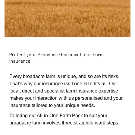
Protect your Broadacre Farm with our Farm
PDOWN OPENER
Insurance
Every broadacre farm is unique, and so are its risks.
That’s why our insurance isn’t one-size-fits-all. Our
local, direct and specialist farm insurance expertise
makes your interaction with us personalised and your
insurance tailored to your unique needs.
Tailoring our All-in-One Farm Pack to suit your
broadacre farm involves three straightforward steps.