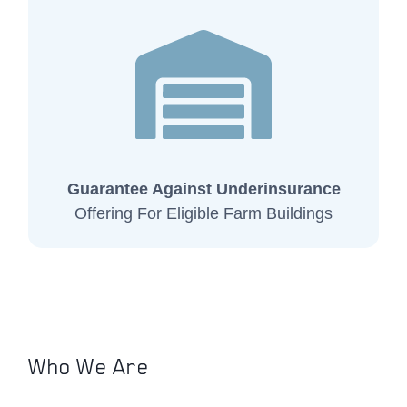
Guarantee Against Underinsurance
Offering For Eligible Farm Buildings
Who We Are