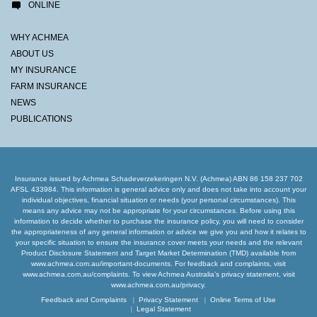
ONLINE
WHY ACHMEA
ABOUT US
MY INSURANCE
FARM INSURANCE
NEWS
PUBLICATIONS
Insurance issued by Achmea Schadeverzekeringen N.V. (Achmea) ABN 86 158 237 702
AFSL 433984. This information is general advice only and does not take into account your
individual objectives, financial situation or needs (your personal circumstances). This
means any advice may not be appropriate for your circumstances. Before using this
information to decide whether to purchase the insurance policy, you will need to consider
the appropriateness of any general information or advice we give you and how it relates to
your specific situation to ensure the insurance cover meets your needs and the relevant
Product Disclosure Statement and Target Market Determination (TMD) available from
www.achmea.com.au/important-documents. For feedback and complaints, visit
www.achmea.com.au/complaints. To view Achmea Australia’s privacy statement, visit
www.achmea.com.au/privacy.
Feedback and Complaints
Privacy Statement
Online Terms of Use
Legal Statement