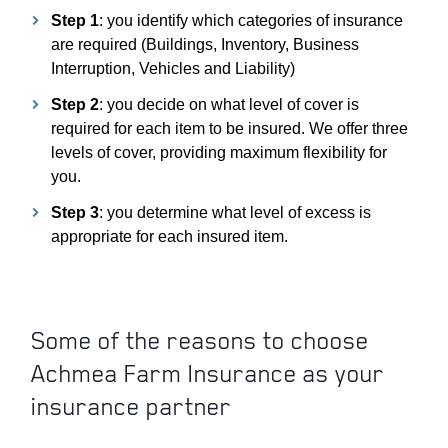
Step 1
: you identify which categories of insurance
are required (Buildings, Inventory, Business
Interruption, Vehicles and Liability)
PDOWN OPENER
Step 2
: you decide on what level of cover is
required for each item to be insured. We offer three
levels of cover, providing maximum flexibility for
you.
PDOWN OPENER
Step 3
: you determine what level of excess is
appropriate for each insured item.
Some of the reasons to choose
Achmea Farm Insurance as your
insurance partner