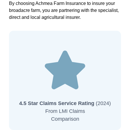
By choosing Achmea Farm Insurance to insure your
broadacre farm, you are partnering with the specialist,
direct and local agricultural insurer.
4.5 Star Claims Service Rating
(2024)
From LMI Claims
Comparison