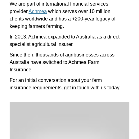
We are part of international financial services
provider
Achmea
which serves over 10 million
clients worldwide and has a +200-year legacy of
keeping farmers farming.
In 2013, Achmea expanded to Australia as a direct
specialist agricultural insurer.
Since then, thousands of agribusinesses across
Australia have switched to Achmea Farm
Insurance.
For an initial conversation about your farm
insurance requirements, get in touch with us today.