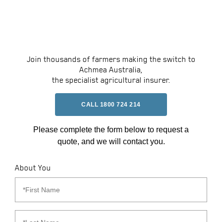
Join thousands of farmers making the switch to
Achmea Australia,
the specialist agricultural insurer.
CALL 1800 724 214
Please complete the form below to request a
quote, and we will contact you.
About You