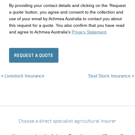
By providing your contact details and clicking on the ‘Request
a quote’ button, you agree and consent to the collection and
use of your email by Achmea Australia to contact you about
this request for a quote. You also confirm that you have read
and agree to Achmea Australia's
Privacy Statement
.
REQUEST A QUOTE
« Livestock Insurance
Stud Stock Insurance »
Choose a direct specialist agricultural insurer