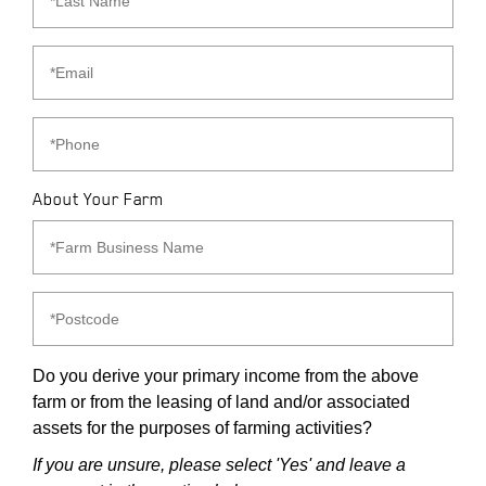
About Your Farm
Do you derive your primary income from the above
farm or from the leasing of land and/or associated
assets for the purposes of farming activities?
If you are unsure, please select 'Yes' and leave a