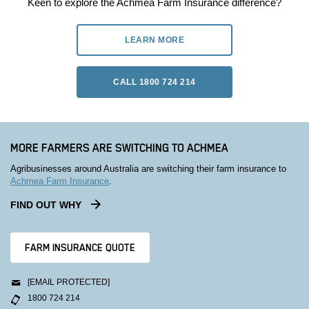
Keen to explore the Achmea Farm Insurance difference?
LEARN MORE
CALL 1800 724 214
MORE FARMERS ARE SWITCHING TO ACHMEA
Agribusinesses around Australia are switching their farm insurance to
Achmea Farm Insurance
.
FIND OUT WHY
FARM INSURANCE QUOTE
[EMAIL PROTECTED]
1800 724 214