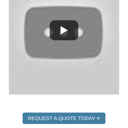
REQUEST A QUOTE TODAY