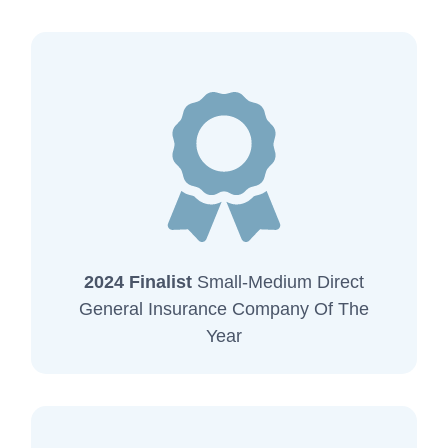
2024 Finalist
Small-Medium Direct
General Insurance Company Of The
Year