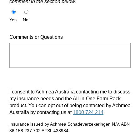
comment in the section below.
Yes
No
Comments or Questions
I consent to Achmea Australia contacting me to discuss
my insurance needs and the All-in-One Farm Pack
product. You can opt out of being contacted by Achmea
Australia by contacting us at
1800 724 214
Insurance issued by Achmea Schadeverzekeringen N.V. ABN
86 158 237 702 AFSL 433984.