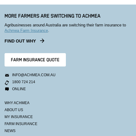
MORE FARMERS ARE SWITCHING TO ACHMEA
Agribusinesses around Australia are switching their farm insurance to
Achmea Farm Insurance
.
FIND OUT WHY
FARM INSURANCE QUOTE
INFO@ACHMEA.COM.AU
1800 724 214
ONLINE
WHY ACHMEA
ABOUT US
MY INSURANCE
FARM INSURANCE
NEWS