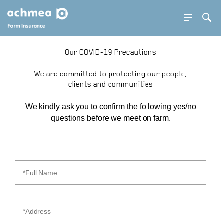
SE BUTTON
Sea
SEA
Our COVID-19 Precautions
PDOWN OPENER
We are committed to protecting our people,
clients and communities
PDOWN OPENER
We kindly ask you to confirm the following yes/no
PDOWN OPENER
questions before we meet on farm.
PDOWN OPENER
PDOWN OPENER