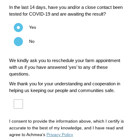
In the last 14 days, have you and/or a close contact been
tested for COVID-19 and are awaiting the result?
Yes
No
We kindly ask you to reschedule your farm appointment
with us if you have answered ‘yes’ to any of these
questions.
We thank you for your understanding and cooperation in
helping us keeping our people and communities safe.
I consent to provide the information above, which I certify is
accurate to the best of my knowledge, and I have read and
agree to Achmea’s
Privacy Policy