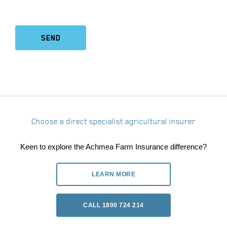
SEND
Choose a direct specialist agricultural insurer
Keen to explore the Achmea Farm Insurance difference?
LEARN MORE
CALL 1800 724 214