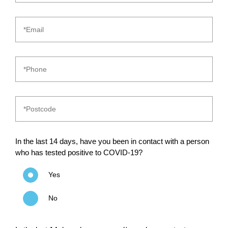
In the last 14 days, have you been in contact with a person
who has tested positive to COVID-19?
Yes
No