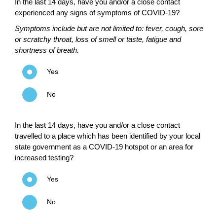
In the last 14 days, have you and/or a close contact
experienced any signs of symptoms of COVID-19?
Symptoms include but are not limited to: fever, cough, sore
or scratchy throat, loss of smell or taste, fatigue and
shortness of breath.
Yes
No
In the last 14 days, have you and/or a close contact
travelled to a place which has been identified by your local
state government as a COVID-19 hotspot or an area for
increased testing?
Yes
No