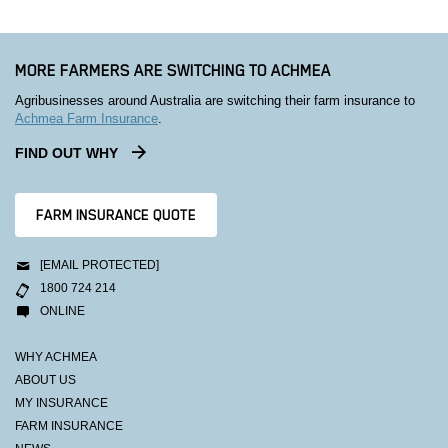
MORE FARMERS ARE SWITCHING TO ACHMEA
Agribusinesses around Australia are switching their farm insurance to
Achmea Farm Insurance
.
FIND OUT WHY
FARM INSURANCE QUOTE
[EMAIL PROTECTED]
1800 724 214
ONLINE
WHY ACHMEA
ABOUT US
MY INSURANCE
FARM INSURANCE