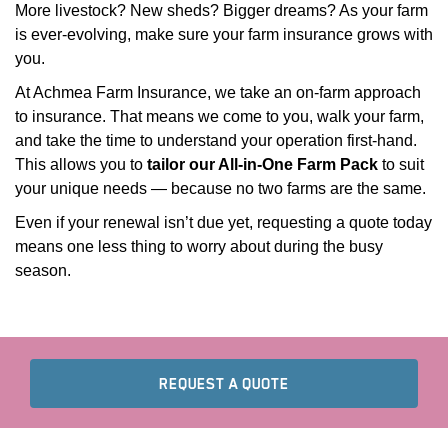
More livestock? New sheds? Bigger dreams? As your farm
is ever-evolving, make sure your farm insurance grows with
you.
At Achmea Farm Insurance, we take an on-farm approach
to insurance. That means we come to you, walk your farm,
and take the time to understand your operation first-hand.
This allows you to
tailor our All-in-One Farm Pack
to suit
your unique needs — because no two farms are the same.
PDOWN OPENER
Even if your renewal isn’t due yet, requesting a quote today
means one less thing to worry about during the busy
season.
TO FIND YOUR FARM I
REQUEST A QUOTE