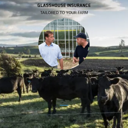
GLASSHOUSE INSURANCE
TAILORED TO YOUR FARM
Benefit from our global knowledge and local experience