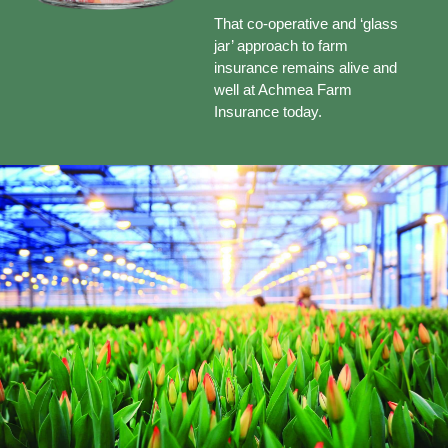
That co-operative and ‘glass
jar’ approach to farm
insurance remains alive and
well at Achmea Farm
Insurance today.