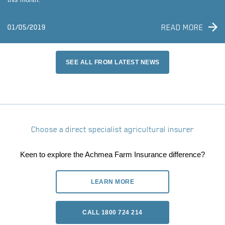
READ MORE
01/05/2019
SEE ALL FROM LATEST NEWS
Choose a direct specialist agricultural insurer
Keen to explore the Achmea Farm Insurance difference?
LEARN MORE
CALL 1800 724 214