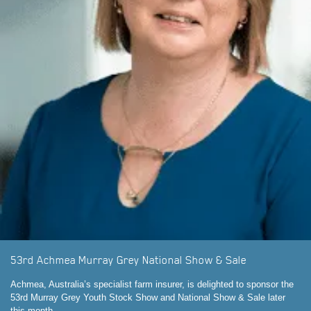
53rd Achmea Murray Grey National Show & Sale
Achmea, Australia’s specialist farm insurer, is delighted to sponsor the
53rd Murray Grey Youth Stock Show and National Show & Sale later
this month.