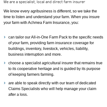
We are a specialist, local and direct farm insurer
We know every agribusiness is different, so we take the
time to listen and understand your farm. When you insure
your farm with Achmea Farm Insurance, you:
can tailor our All-in-One Farm Pack to the specific needs
of your farm, providing farm insurance coverage for
buildings, inventory, livestock, vehicles, liability,
business interruption and more.
choose a specialist agricultural insurer that remains true
to its cooperative heritage and is guided by its purpose
of keeping farmers farming.
are able to speak directly with our team of dedicated
Claims Specialists who will help manage your claim
after a loss.