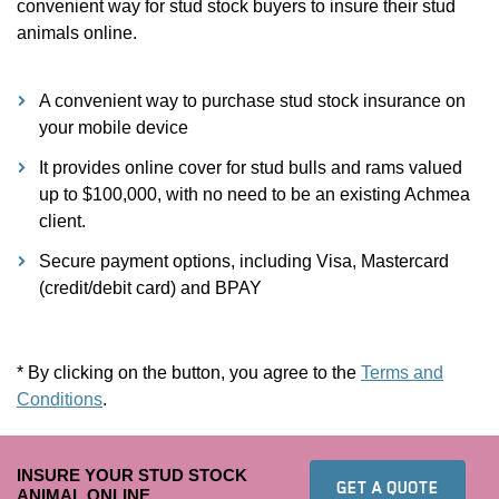
convenient way for stud stock buyers to insure their stud
animals online.
A convenient way to purchase stud stock insurance on
your mobile device
It provides online cover for stud bulls and rams valued
up to $100,000, with no need to be an existing Achmea
client.
Secure payment options, including Visa, Mastercard
(credit/debit card) and BPAY
* By clicking on the button, you agree to the
Terms and
Conditions
.
INSURE YOUR STUD STOCK
TO FIN
GET A QUOTE
ANIMAL ONLINE