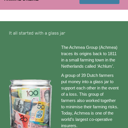
It all started with a glass jar
The Achmea Group (Achmea)
traces its origins back to 1811
in a small farming town in the
Netherlands called ‘Achlum’.
A group of 39 Dutch farmers
put money into a glass jar to
support each other in the event
of a loss. This group of
farmers also worked together
to minimise their farming risks.
Today, Achmea is one of the
world’s largest co-operative
insurers.