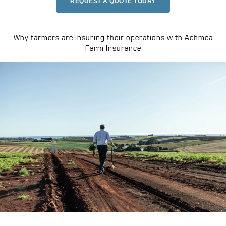
REQUEST A QUOTE TODAY
Why farmers are insuring their operations with Achmea
Farm Insurance