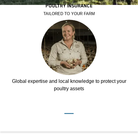
POULTRY INSURANCE
TAILORED TO YOUR FARM
Global expertise and local knowledge to protect your
poultry assets