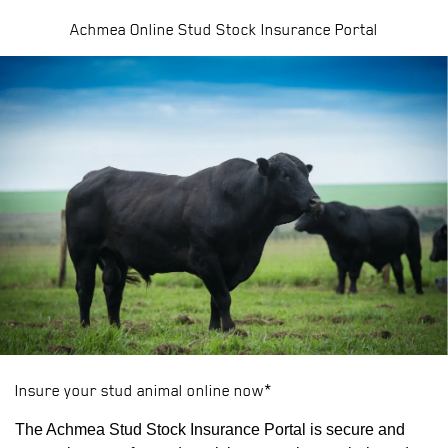
Achmea Online Stud Stock Insurance Portal
PDOWN OPENER
PDOWN OPENER
Insure your stud animal online now*
The Achmea Stud Stock Insurance Portal is secure and