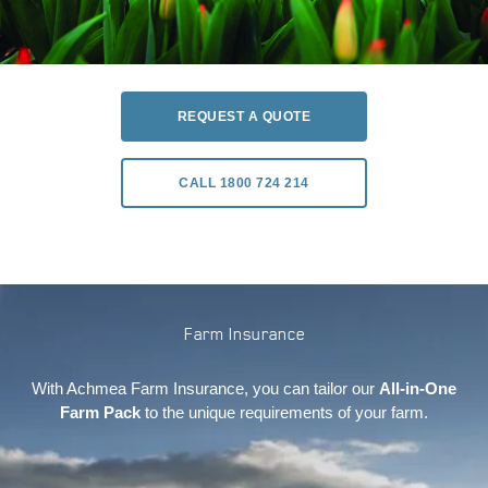
REQUEST A QUOTE
CALL 1800 724 214
Farm Insurance
With Achmea Farm Insurance, you can tailor our
All-in-One
Farm Pack
to the unique requirements of your farm.