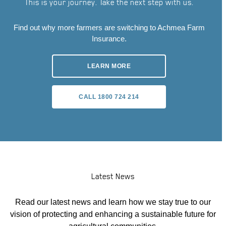
This is your journey. Take the next step with us.
Find out why more farmers are switching to Achmea Farm
Insurance.
LEARN MORE
CALL 1800 724 214
Latest News
Read our latest news and learn how we stay true to our
vision of protecting and enhancing a sustainable future for