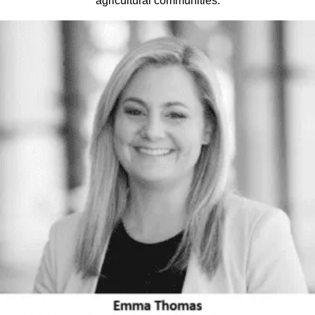
agricultural communities.