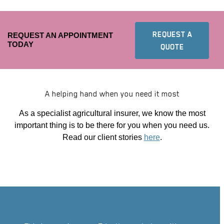
REQUEST A
REQUEST AN APPOINTMENT
TODAY
TO FIND YO
QUOTE
A helping hand when you need it most
As a specialist agricultural insurer, we know the most
important thing is to be there for you when you need us.
Read our client stories
here
.