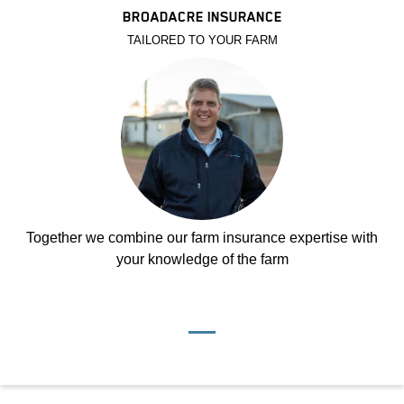
BROADACRE INSURANCE
TAILORED TO YOUR FARM
Together we combine our farm insurance expertise with
your knowledge of the farm