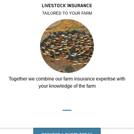
LIVESTOCK INSURANCE
TAILORED TO YOUR FARM
Together we combine our farm insurance expertise with
your knowledge of the farm