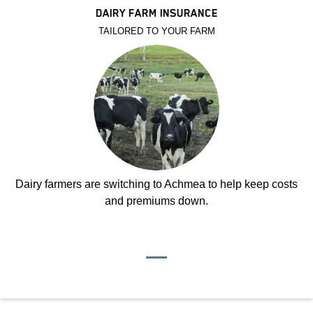
DAIRY FARM INSURANCE
TAILORED TO YOUR FARM
Dairy farmers are switching to Achmea to help keep costs
and premiums down.