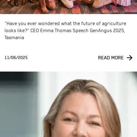
"Have you ever wondered what the future of agriculture
looks like?" CEO Emma Thomas Speech GenAngus 2025,
Tasmania
READ MORE
11/06/2025