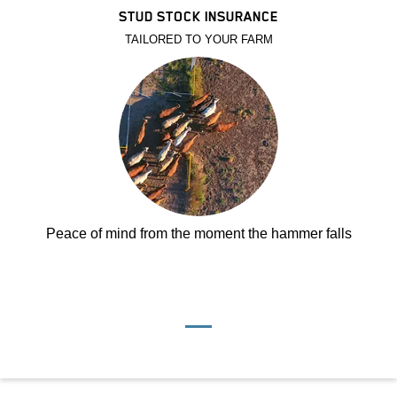
STUD STOCK INSURANCE
TAILORED TO YOUR FARM
Peace of mind from the moment the hammer falls