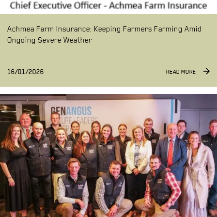
Achmea Farm Insurance: Keeping Farmers Farming Amid
Ongoing Severe Weather
16/01/2026
READ MORE